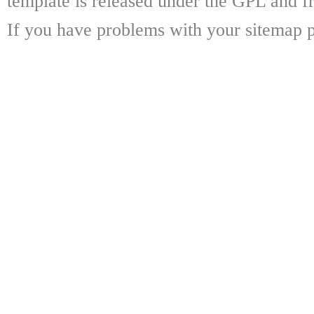
template is released under the GPL and fr
If you have problems with your sitemap p