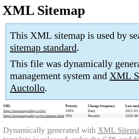
XML Sitemap
This XML sitemap is used by se
sitemap standard
.
This file was dynamically gener
management system and
XML Si
Auctollo
.
URL
Priority
Change frequency
Last mod
https://notwanepoultry.co.bw/
100%
Daily
2021-03-
https://notwanepoultry.co.bw/sitemap.html
50%
Monthly
2026-08-
Dynamically generated with
XML Sitemap