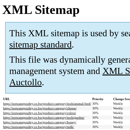
XML Sitemap
This XML sitemap is used by se
sitemap standard
.
This file was dynamically gener
management system and
XML Si
Auctollo
.
URL
Priority
Change fre
https://notwanepoultry.co.bw/product-category/tools/animal-feed/
30%
Weekly
https://notwanepoultry.co.bw/product-category/cheese/
30%
Weekly
https://notwanepoultry.co.bw/product-category/colors/
30%
Weekly
https://notwanepoultry.co.bw/product-category/tools/garden/
30%
Weekly
https://notwanepoultry.co.bw/product-category/honey/
30%
Weekly
https://notwanepoultry.co.bw/product-category/milk/
30%
Weekly