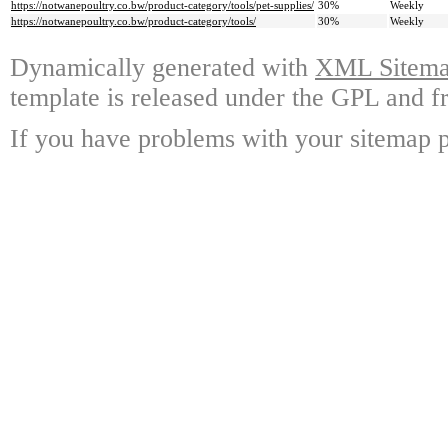
https://notwanepoultry.co.bw/product-category/tools/pet-supplies/
30%
Weekly
https://notwanepoultry.co.bw/product-category/tools/
30%
Weekly
Dynamically generated with
XML Sitemap
template is released under the GPL and fr
If you have problems with your sitemap p