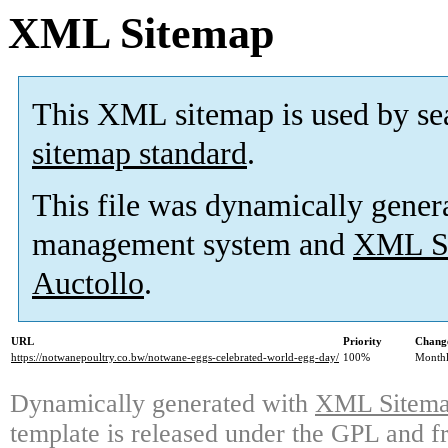
XML Sitemap
This XML sitemap is used by se
sitemap standard
.
This file was dynamically gener
management system and
XML Si
Auctollo
.
URL
Priority
Change
https://notwanepoultry.co.bw/notwane-eggs-celebrated-world-egg-day/
100%
Month
Dynamically generated with
XML Sitemap
template is released under the GPL and fr