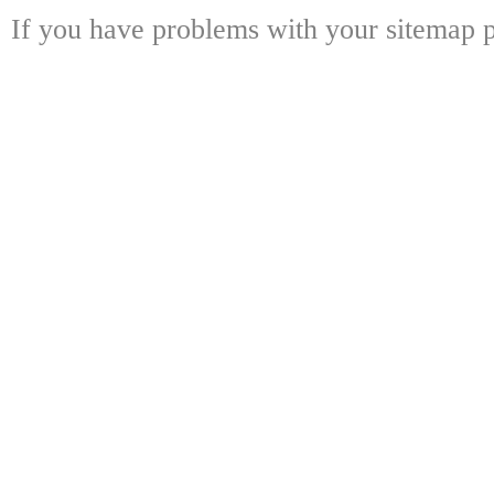
If you have problems with your sitemap p