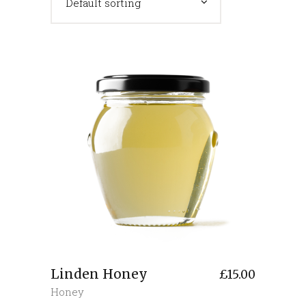
Default sorting
Linden Honey
£
15.00
Honey