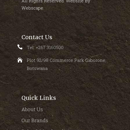
All Rights Reserved. Website By
Webscape
.
Contact Us
Tel: +267 3160500
Plot 92/98 Commerce Park Gaborone,
Botswana
Quick Links
About Us
Our Brands