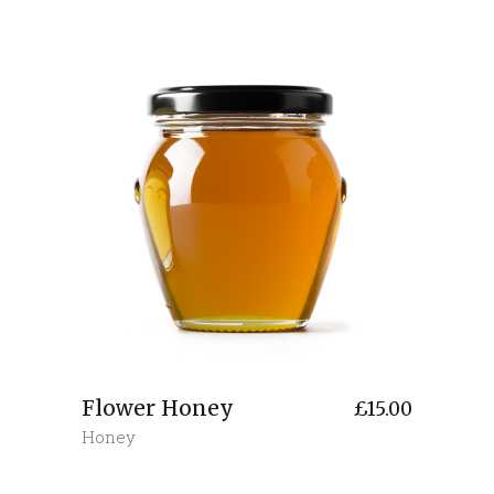
Flower Honey
£
15.00
Honey