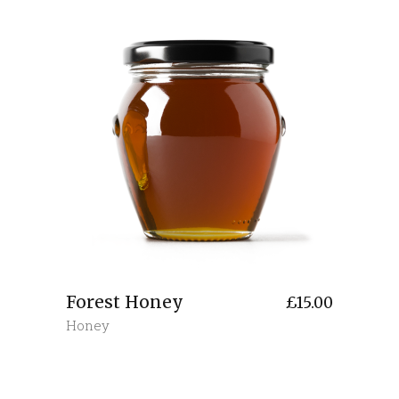
Forest Honey
£
15.00
Honey