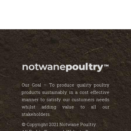
Our Goal – To produce quality poultry
products sustainably in a cost effective
manner to satisfy our customers needs
whilst adding value to all our
stakeholders.
© Copyright 2021 Notwane Poultry.