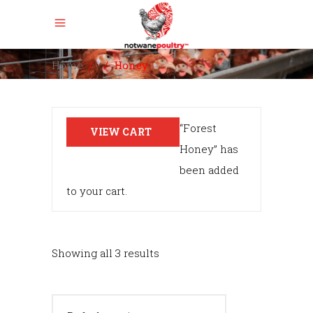
Home
/
/
Honey
“Forest
VIEW CART
Honey” has
been added
to your cart.
Showing all 3 results