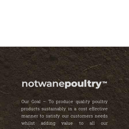
Our Goal – To produce quality poultry
products sustainably in a cost effective
manner to satisfy our customers needs
whilst adding value to all our