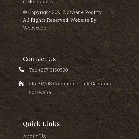
stakeholders.
© Copyright 2021 Notwane Poultry.
All Rights Reserved. Website By
Webscape
.
Contact Us
Tel: +267 3160500
Plot 92/98 Commerce Park Gaborone,
Botswana
Quick Links
About Us