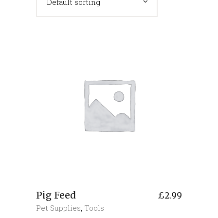
Default sorting
Pig Feed
£
2.99
Pet Supplies
,
Tools