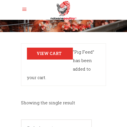
Home
/
/
Tools
/
Pet Supplies
“Pig Feed”
VIEW CART
has been
added to
your cart.
Showing the single result