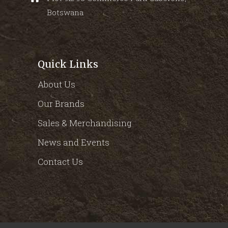
Botswana
Quick Links
About Us
Our Brands
Sales & Merchandising
News and Events
Contact Us