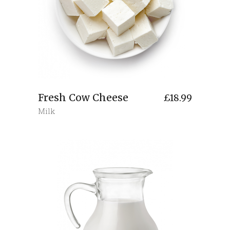
Fresh Cow Cheese
£
18.99
Milk