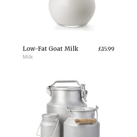
Low-Fat Goat Milk
£
15.99
Milk