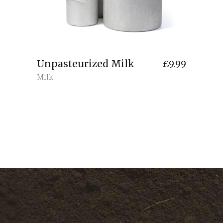
Unpasteurized Milk
£
9.99
Milk