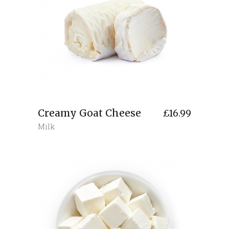
Creamy Goat Cheese
£
16.99
Milk