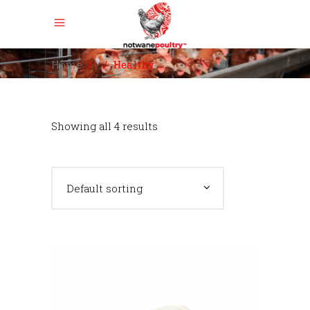
Home
/
/
Healthy
Showing all 4 results
Default sorting