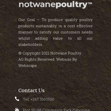
Our Goal – To produce quality poultry
products sustainably in a cost effective
manner to satisfy our customers needs
whilst adding value to all our
stakeholders.
© Copyright 2021 Notwane Poultry.
All Rights Reserved. Website By
Webscape
.
Contact Us
Tel: +267 3160500
Plot 92/98 Commerce Park Gaborone,