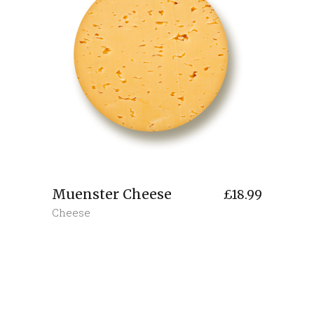
Muenster Cheese
£
18.99
Cheese