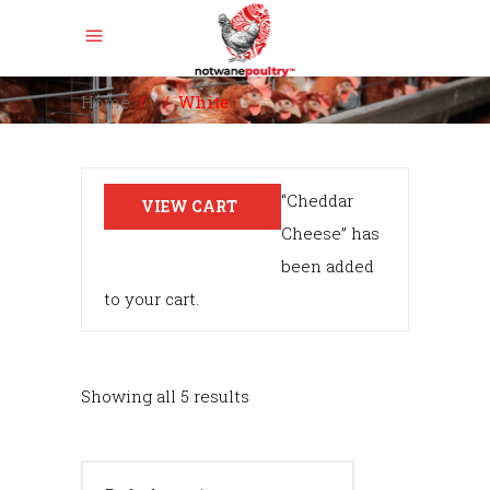
Home
/
/
White
“Cheddar
VIEW CART
Cheese” has
been added
to your cart.
Showing all 5 results