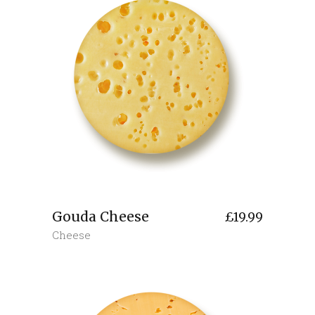
Gouda Cheese
£
19.99
Cheese