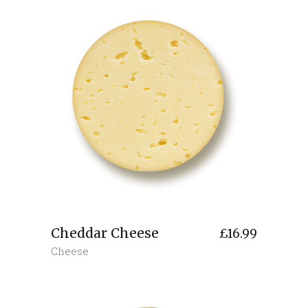
Cheddar Cheese
£
16.99
Cheese