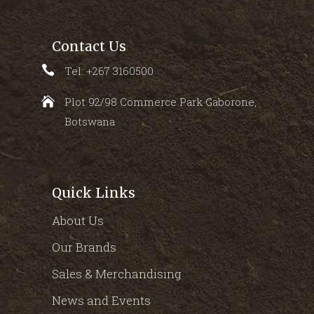
Contact Us
Tel: +267 3160500
Plot 92/98 Commerce Park Gaborone,
Botswana
Quick Links
About Us
Our Brands
Sales & Merchandising
News and Events