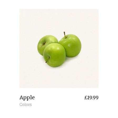
Apple
£
19.99
Colors