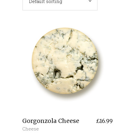
Default sorting
Gorgonzola Cheese
£
16.99
Cheese