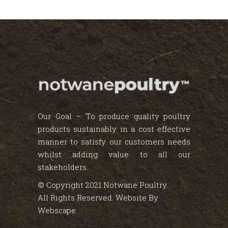
Our Goal – To produce quality poultry
products sustainably in a cost effective
manner to satisfy our customers needs
whilst adding value to all our
stakeholders.
© Copyright 2021 Notwane Poultry.
All Rights Reserved. Website By
Webscape
.