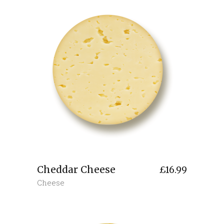
Cheddar Cheese
£
16.99
Cheese