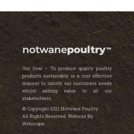
Our Goal – To produce quality poultry
products sustainably in a cost effective
manner to satisfy our customers needs
whilst adding value to all our
stakeholders.
© Copyright 2021 Notwane Poultry.
All Rights Reserved. Website By
Webscape
.