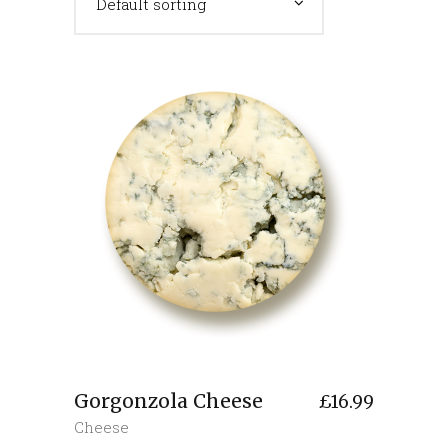
Default sorting
Gorgonzola Cheese
£
16.99
Cheese