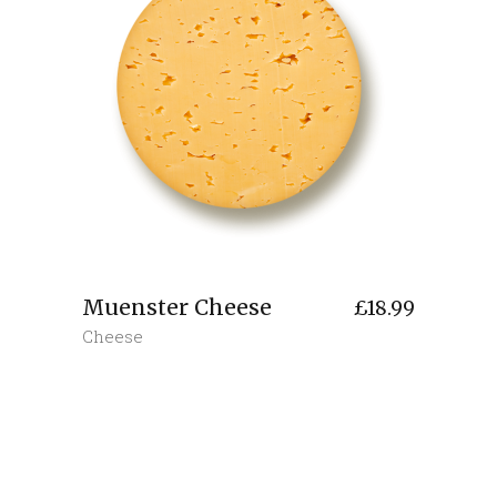
Muenster Cheese
£
18.99
Cheese