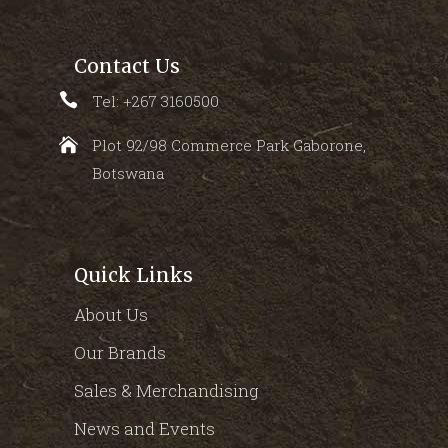
Contact Us
Tel: +267 3160500
Plot 92/98 Commerce Park Gaborone,
Botswana
Quick Links
About Us
Our Brands
Sales & Merchandising
News and Events