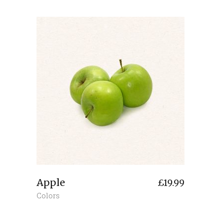
Apple
£
19.99
Colors