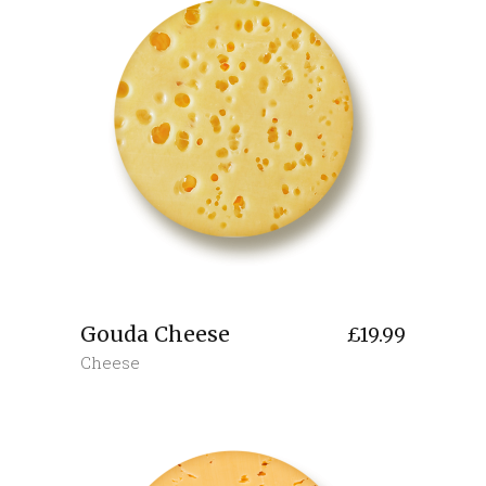
Gouda Cheese
£
19.99
Cheese