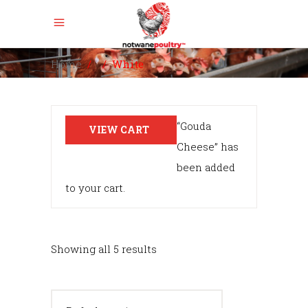
Home
/
/
White
“Gouda
VIEW CART
Cheese” has
been added
to your cart.
Showing all 5 results