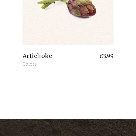
Artichoke
£
3.99
Colors