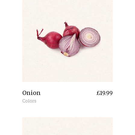
Onion
£
19.99
Colors