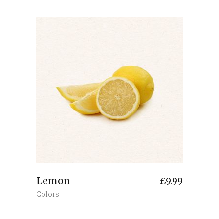
Lemon
£
9.99
Colors