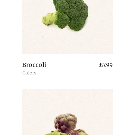
Broccoli
£
7.99
Colors