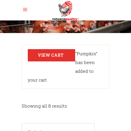
Home
/
/
Colors
“Pumpkin”
VIEW CART
has been
added to
your cart.
Showing all 8 results