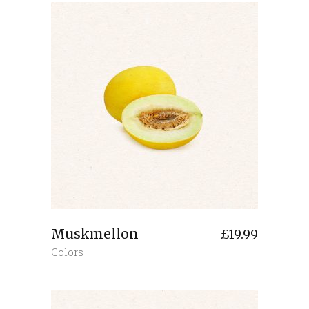
Muskmellon
£
19.99
Colors