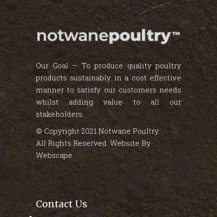
Our Goal – To produce quality poultry
products sustainably in a cost effective
manner to satisfy our customers needs
whilst adding value to all our
stakeholders.
© Copyright 2021 Notwane Poultry.
All Rights Reserved. Website By
Webscape
.
Contact Us