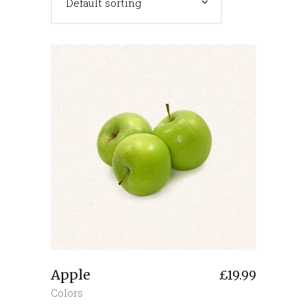
Default sorting
Apple
£
19.99
Colors