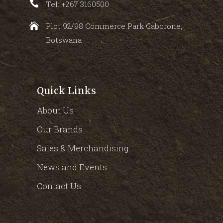
Tel: +267 3160500
Plot 92/98 Commerce Park Gaborone,
Botswana
Quick Links
About Us
Our Brands
Sales & Merchandising
News and Events
Contact Us