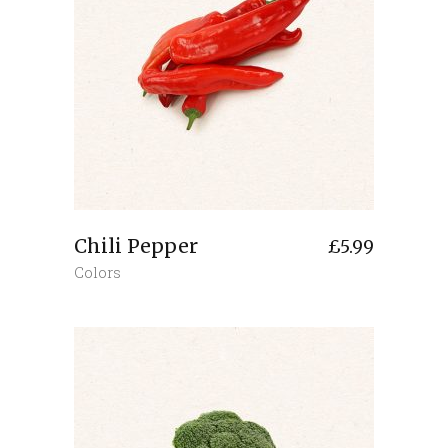
Chili Pepper
£
5.99
Colors