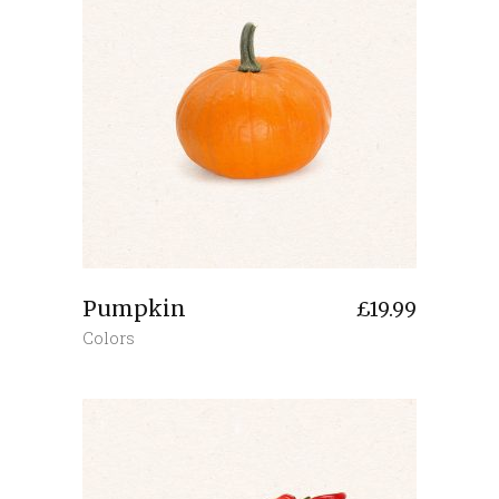
Pumpkin
£
19.99
Colors