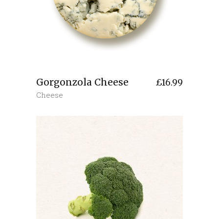
Gorgonzola Cheese
£
16.99
Cheese