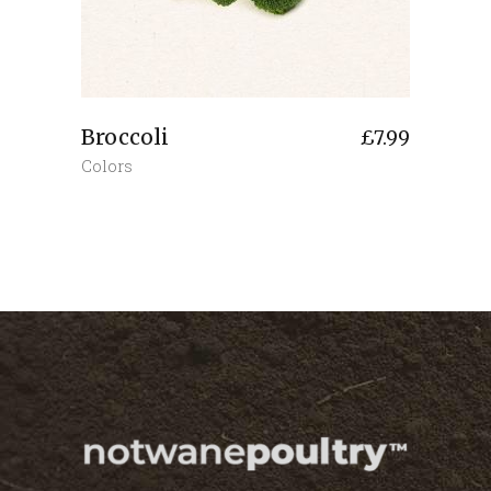
Broccoli
£
7.99
Colors