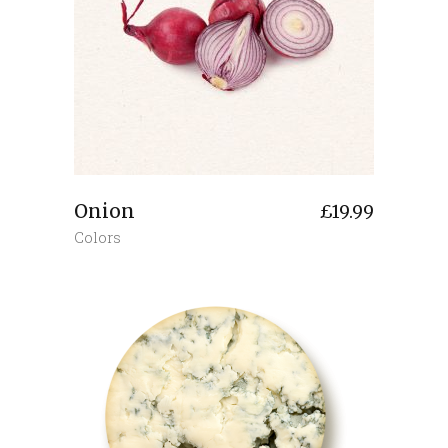
Onion
£
19.99
Colors