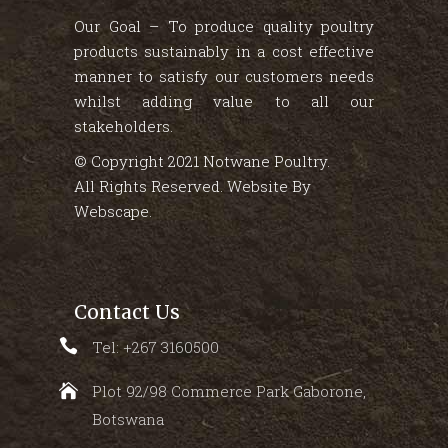
Our Goal – To produce quality poultry
products sustainably in a cost effective
manner to satisfy our customers needs
whilst adding value to all our
stakeholders.
© Copyright 2021 Notwane Poultry.
All Rights Reserved. Website By
Webscape
.
Contact Us
Tel: +267 3160500
Plot 92/98 Commerce Park Gaborone,
Botswana