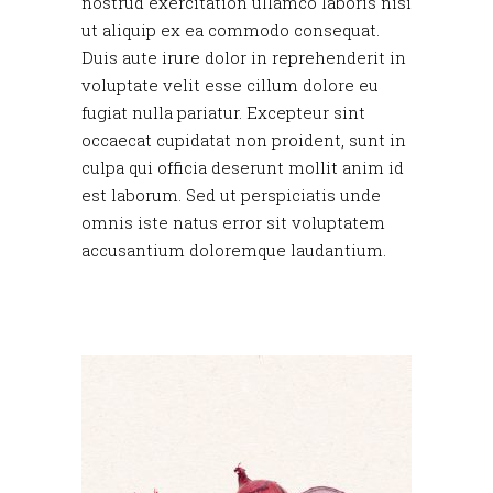
nostrud exercitation ullamco laboris nisi
ut aliquip ex ea commodo consequat.
Duis aute irure dolor in reprehenderit in
voluptate velit esse cillum dolore eu
fugiat nulla pariatur. Excepteur sint
occaecat cupidatat non proident, sunt in
culpa qui officia deserunt mollit anim id
est laborum. Sed ut perspiciatis unde
omnis iste natus error sit voluptatem
accusantium doloremque laudantium.