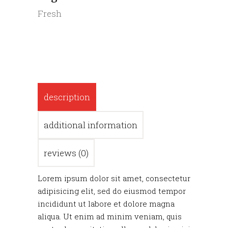
Fresh
description
additional information
reviews (0)
Lorem ipsum dolor sit amet, consectetur
adipisicing elit, sed do eiusmod tempor
incididunt ut labore et dolore magna
aliqua. Ut enim ad minim veniam, quis