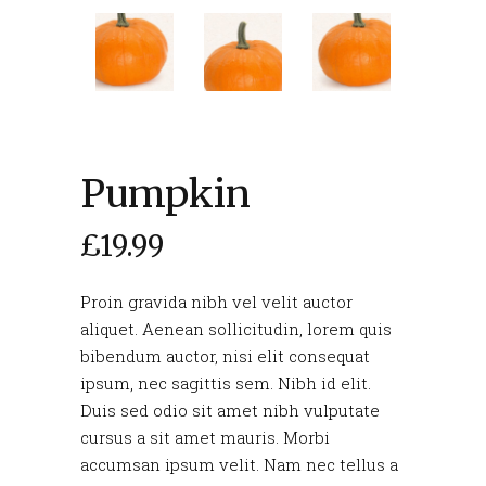
Pumpkin
£
19.99
Proin gravida nibh vel velit auctor
aliquet. Aenean sollicitudin, lorem quis
bibendum auctor, nisi elit consequat
ipsum, nec sagittis sem. Nibh id elit.
Duis sed odio sit amet nibh vulputate
cursus a sit amet mauris. Morbi
accumsan ipsum velit. Nam nec tellus a