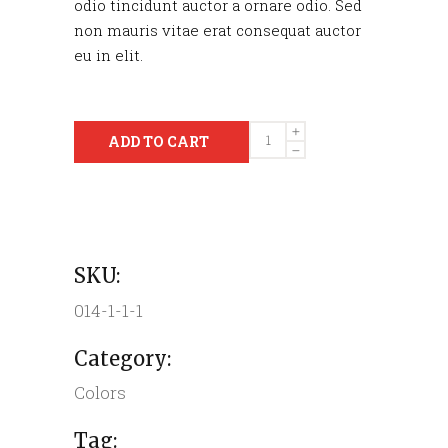
odio tincidunt auctor a ornare odio. Sed
non mauris vitae erat consequat auctor
eu in elit.
Quantity
ADD TO CART
SKU:
014-1-1-1
Category:
Colors
Tag: