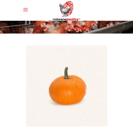
Home
/
/
Colors
/
Pumpkin