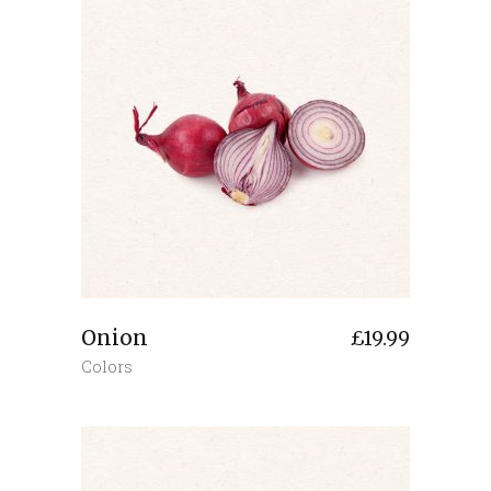
Onion
£
19.99
Colors