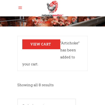
Home
/
/
Colors
“Artichoke”
VIEW CART
has been
added to
your cart.
Showing all 8 results