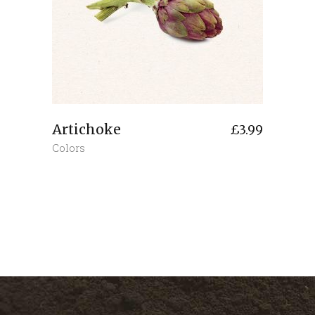
Artichoke
£
3.99
Colors