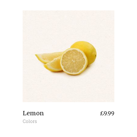
Lemon
£
9.99
Colors