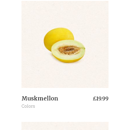
Muskmellon
£
19.99
Colors