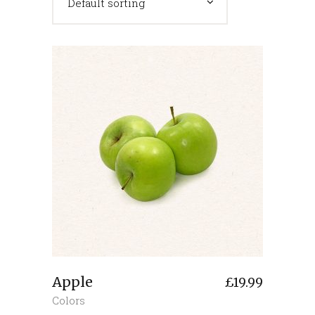
Default sorting
Apple
£
19.99
Colors