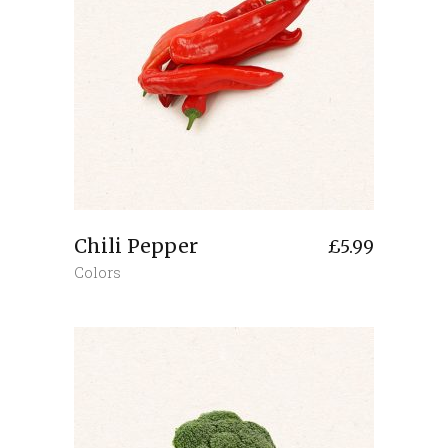
Chili Pepper
£
5.99
Colors