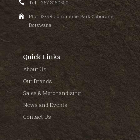
Tel: +267 3160500
Plot 92/98 Commerce Park Gaborone,
Botswana
Quick Links
About Us
Our Brands
Sales & Merchandising
News and Events
Contact Us