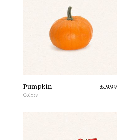
Pumpkin
£
19.99
Colors