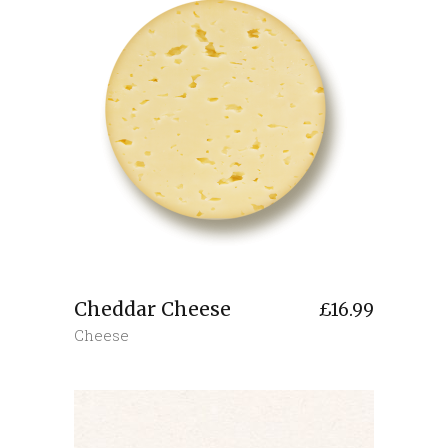
Cheddar Cheese
£
16.99
Cheese