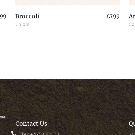
Broccoli
A
.99
£
7.99
Colors
Co
Contact Us
Q
Tel: +267 3160500