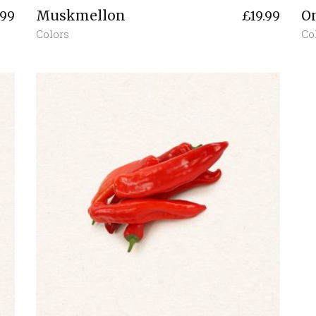
Muskmellon
O
.99
£
19.99
Colors
Co