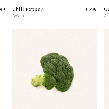
Chili Pepper
G
.99
£
5.99
Colors
Ch