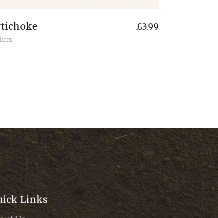
rtichoke
£
3.99
lors
uick Links