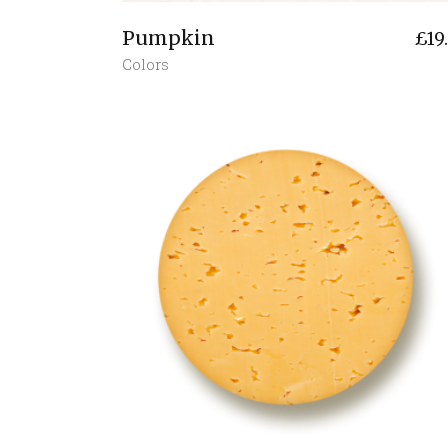
Pumpkin
£
19
Colors