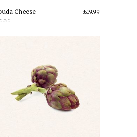
ouda Cheese
£
19.99
eese