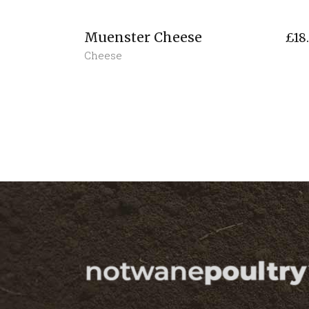
Muenster Cheese
£
18
Cheese