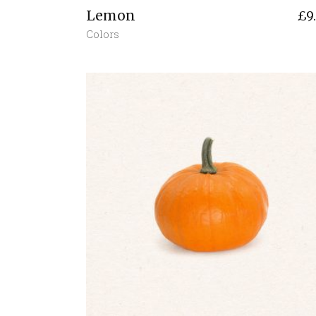
Lemon
£
9
Colors