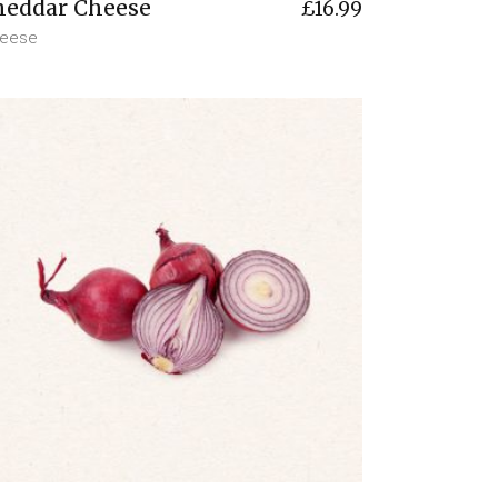
heddar Cheese
£
16.99
eese