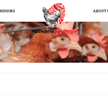
NDISING
ABOUT 