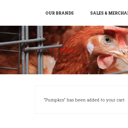
OUR BRANDS
SALES & MERCHA
Home
/
/
Fresh
“Pumpkin” has been added to your cart.