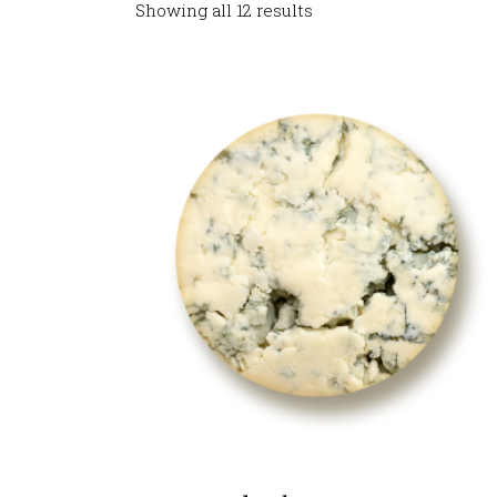
Showing all 12 results