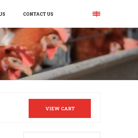
US
CONTACT US
VIEW CART