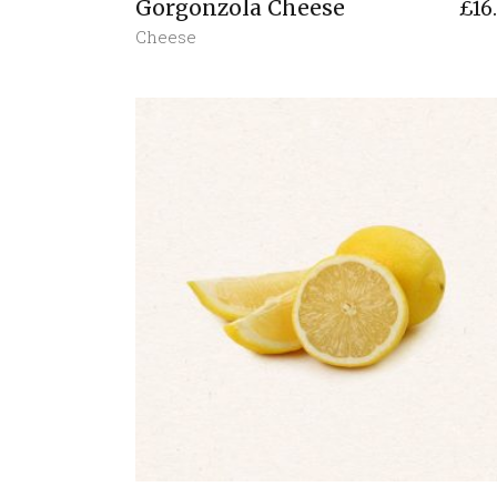
Gorgonzola Cheese
£
16
Cheese