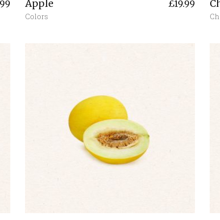
Apple
C
.99
£
19.99
Colors
Ch