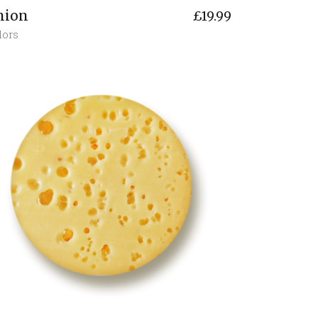
nion
£
19.99
lors