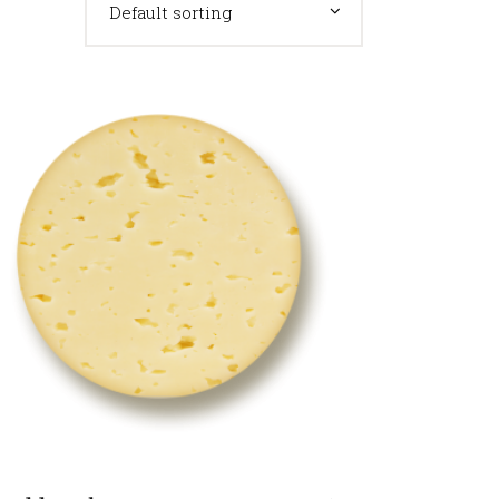
Default sorting