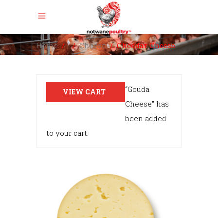
Home
/
/
Cheese
/
Cheddar Cheese
“Gouda
VIEW CART
Cheese” has
been added
to your cart.