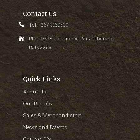
Contact Us
Tel: +267 3160500
Plot 92/98 Commerce Park Gaborone,
Botswana
Quick Links
About Us
Our Brands
Sales & Merchandising
News and Events
Contact Us