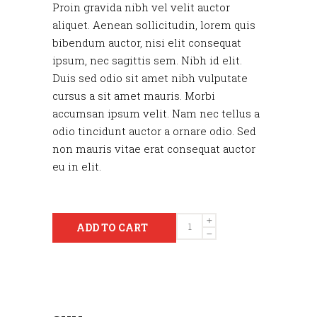
Proin gravida nibh vel velit auctor
aliquet. Aenean sollicitudin, lorem quis
bibendum auctor, nisi elit consequat
ipsum, nec sagittis sem. Nibh id elit.
Duis sed odio sit amet nibh vulputate
cursus a sit amet mauris. Morbi
accumsan ipsum velit. Nam nec tellus a
odio tincidunt auctor a ornare odio. Sed
non mauris vitae erat consequat auctor
eu in elit.
Quantity
ADD TO CART