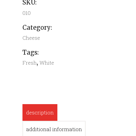
SKU:
010
Category:
Cheese
Tags:
,
Fresh
White
description
additional information