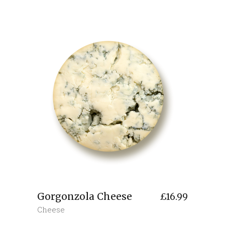
Gorgonzola Cheese
£
16.99
Cheese