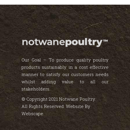
Our Goal – To produce quality poultry
products sustainably in a cost effective
manner to satisfy our customers needs
whilst adding value to all our
stakeholders.
© Copyright 2021 Notwane Poultry.
All Rights Reserved. Website By
Webscape
.