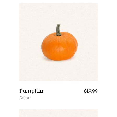
Pumpkin
£
19.99
Colors