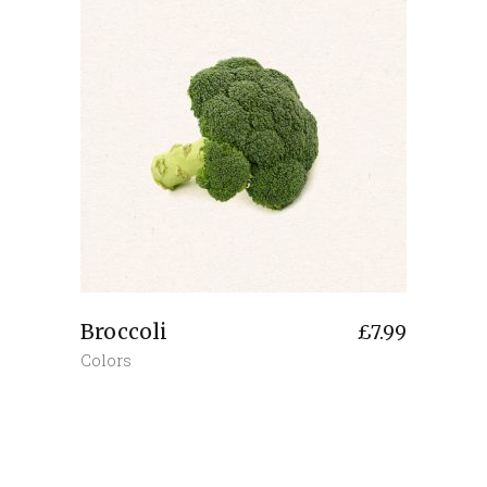
Broccoli
£
7.99
Colors