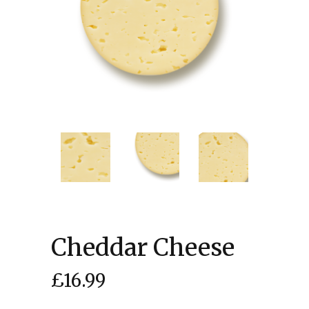
Cheddar Cheese
£
16.99