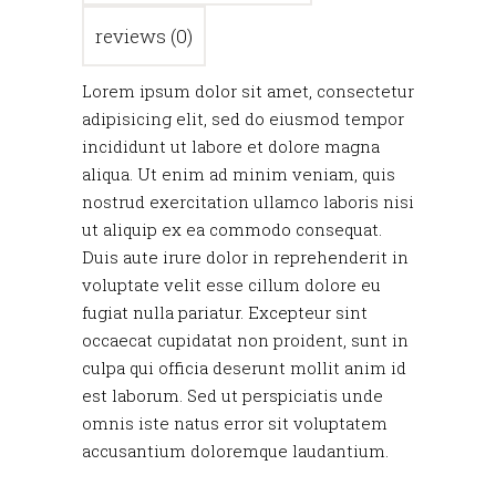
reviews (0)
Lorem ipsum dolor sit amet, consectetur
adipisicing elit, sed do eiusmod tempor
incididunt ut labore et dolore magna
aliqua. Ut enim ad minim veniam, quis
nostrud exercitation ullamco laboris nisi
ut aliquip ex ea commodo consequat.
Duis aute irure dolor in reprehenderit in
voluptate velit esse cillum dolore eu
fugiat nulla pariatur. Excepteur sint
occaecat cupidatat non proident, sunt in
culpa qui officia deserunt mollit anim id
est laborum. Sed ut perspiciatis unde
omnis iste natus error sit voluptatem
accusantium doloremque laudantium.