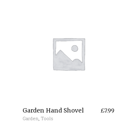
Garden Hand Shovel
£
7.99
Garden
,
Tools