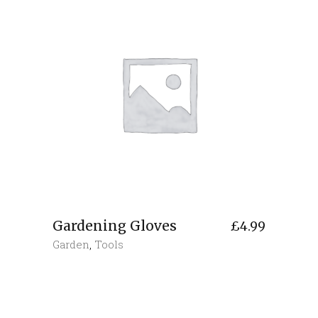
Gardening Gloves
£
4.99
Garden
,
Tools