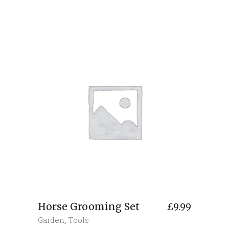
Horse Grooming Set
£
9.99
Garden
,
Tools