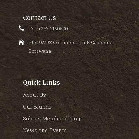
Contact Us
Tel: +267 3160500
Plot 92/98 Commerce Park Gaborone,
Botswana
Quick Links
About Us
Our Brands
Sales & Merchandising
News and Events