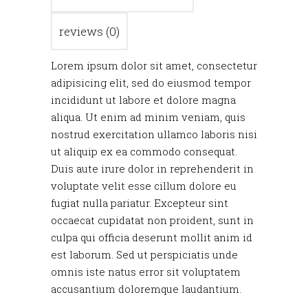
reviews (0)
Lorem ipsum dolor sit amet, consectetur
adipisicing elit, sed do eiusmod tempor
incididunt ut labore et dolore magna
aliqua. Ut enim ad minim veniam, quis
nostrud exercitation ullamco laboris nisi
ut aliquip ex ea commodo consequat.
Duis aute irure dolor in reprehenderit in
voluptate velit esse cillum dolore eu
fugiat nulla pariatur. Excepteur sint
occaecat cupidatat non proident, sunt in
culpa qui officia deserunt mollit anim id
est laborum. Sed ut perspiciatis unde
omnis iste natus error sit voluptatem
accusantium doloremque laudantium.