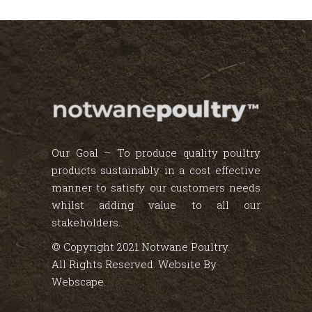
Our Goal – To produce quality poultry
products sustainably in a cost effective
manner to satisfy our customers needs
whilst adding value to all our
stakeholders.
© Copyright 2021 Notwane Poultry.
All Rights Reserved. Website By
Webscape
.