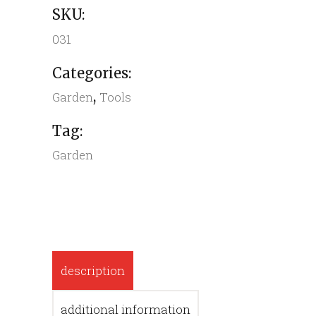
SKU:
031
Categories:
,
Garden
Tools
Tag:
Garden
description
additional information