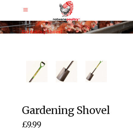
,
Home
/
/
Garden
Tools
/
Gardening Shovel
Gardening Shovel
£
9.99