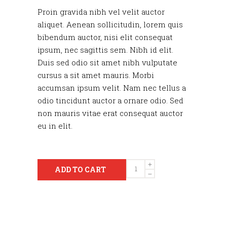
Proin gravida nibh vel velit auctor
aliquet. Aenean sollicitudin, lorem quis
bibendum auctor, nisi elit consequat
ipsum, nec sagittis sem. Nibh id elit.
Duis sed odio sit amet nibh vulputate
cursus a sit amet mauris. Morbi
accumsan ipsum velit. Nam nec tellus a
odio tincidunt auctor a ornare odio. Sed
non mauris vitae erat consequat auctor
eu in elit.
Quantity
ADD TO CART