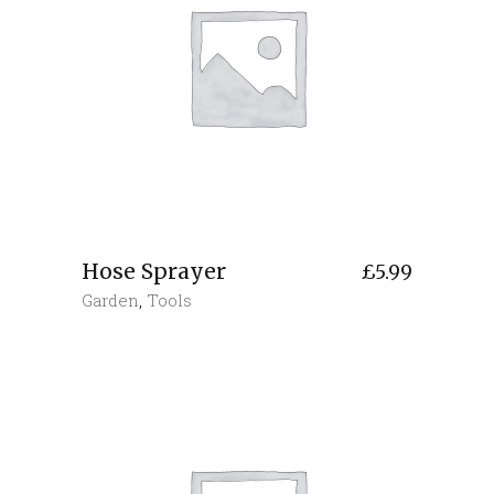
Hose Sprayer
£
5.99
Garden
,
Tools