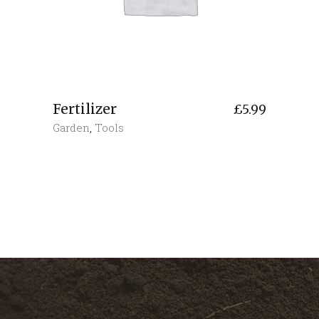
Fertilizer
£
5.99
Garden
,
Tools