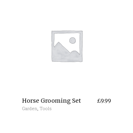
Horse Grooming Set
£
9.99
Garden
,
Tools