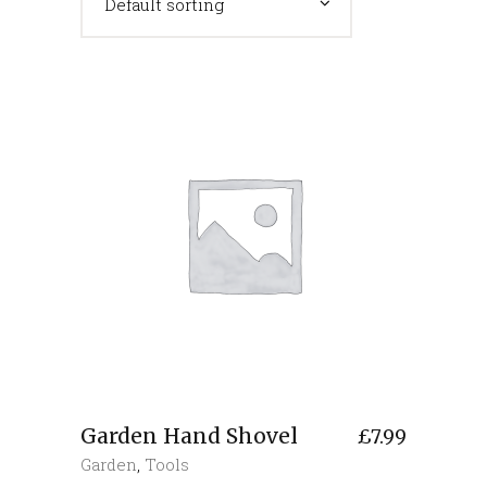
Default sorting
Garden Hand Shovel
£
7.99
Garden
,
Tools