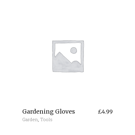
Gardening Gloves
£
4.99
Garden
,
Tools