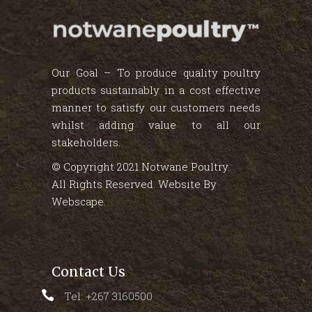
Our Goal – To produce quality poultry
products sustainably in a cost effective
manner to satisfy our customers needs
whilst adding value to all our
stakeholders.
© Copyright 2021 Notwane Poultry.
All Rights Reserved. Website By
Webscape
.
Contact Us
Tel: +267 3160500