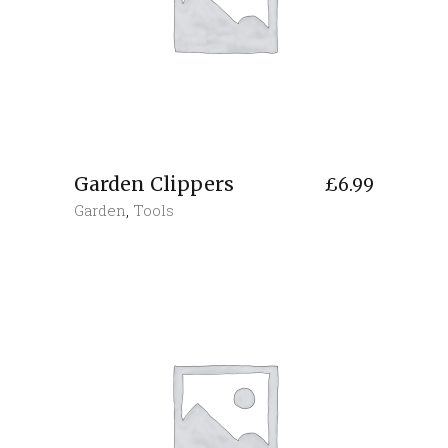
Garden Clippers
£
6.99
Garden
,
Tools