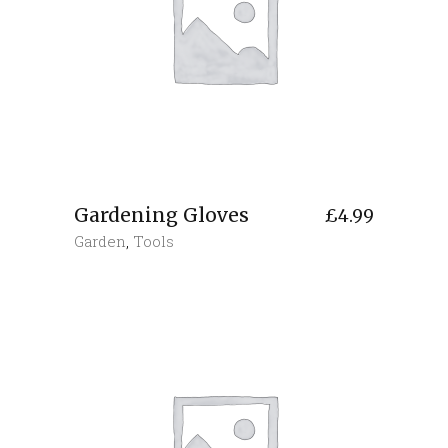
Gardening Gloves
£
4.99
Garden
,
Tools