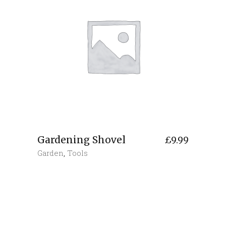
Gardening Shovel
£
9.99
Garden
,
Tools