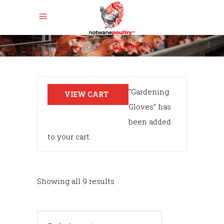
Home
/
/
Tools
/
Garden
“Gardening
VIEW CART
Gloves” has
been added
to your cart.
Showing all 9 results