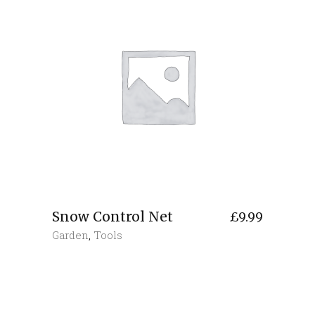
Snow Control Net
£
9.99
Garden
,
Tools