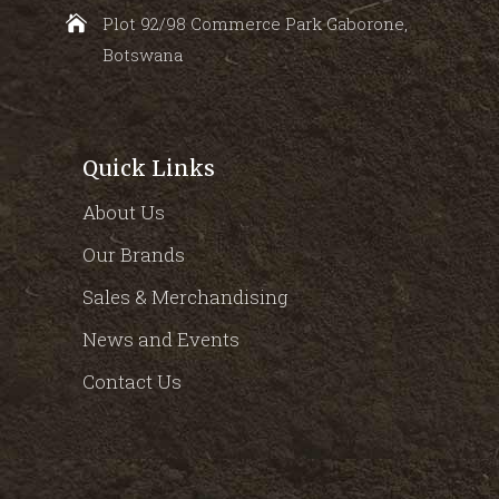
Plot 92/98 Commerce Park Gaborone,
Botswana
Quick Links
About Us
Our Brands
Sales & Merchandising
News and Events
Contact Us