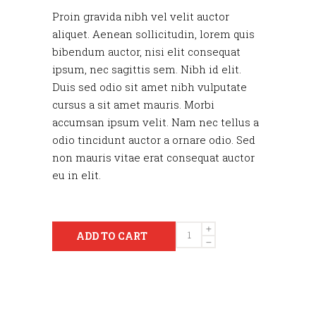
Proin gravida nibh vel velit auctor
aliquet. Aenean sollicitudin, lorem quis
bibendum auctor, nisi elit consequat
ipsum, nec sagittis sem. Nibh id elit.
Duis sed odio sit amet nibh vulputate
cursus a sit amet mauris. Morbi
accumsan ipsum velit. Nam nec tellus a
odio tincidunt auctor a ornare odio. Sed
non mauris vitae erat consequat auctor
eu in elit.
Quantity
ADD TO CART