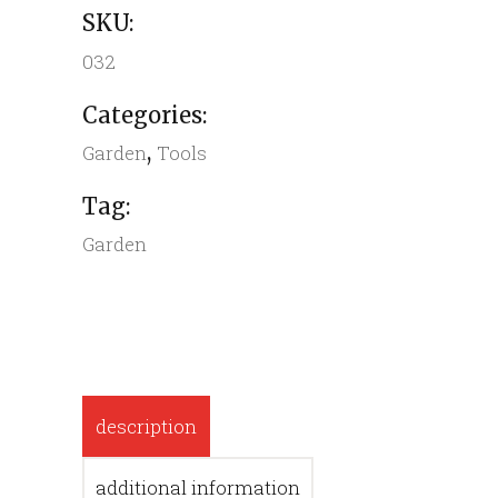
SKU:
032
Categories:
,
Garden
Tools
Tag:
Garden
description
additional information