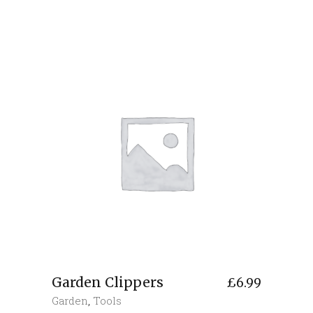
Garden Clippers
£
6.99
Garden
,
Tools