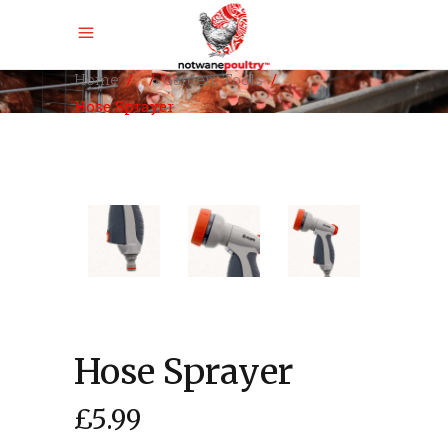
,
Home
/
/
Garden
Tools
/
Hose Sprayer
Hose Sprayer
£
5.99