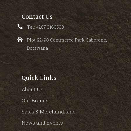
Contact Us
Tel: +267 3160500
Plot 92/98 Commerce Park Gaborone,
Botswana
Quick Links
About Us
Our Brands
Sales & Merchandising
News and Events