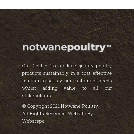
Our Goal – To produce quality poultry
products sustainably in a cost effective
manner to satisfy our customers needs
whilst adding value to all our
stakeholders.
© Copyright 2021 Notwane Poultry.
All Rights Reserved. Website By
Webscape
.