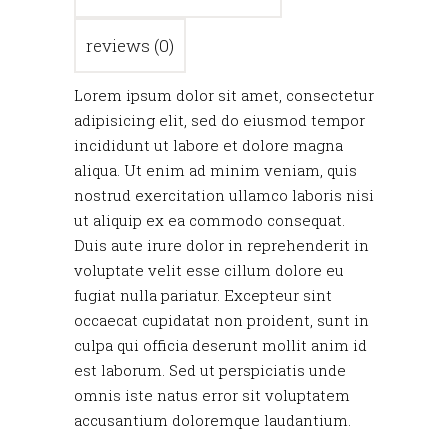
reviews (0)
Lorem ipsum dolor sit amet, consectetur
adipisicing elit, sed do eiusmod tempor
incididunt ut labore et dolore magna
aliqua. Ut enim ad minim veniam, quis
nostrud exercitation ullamco laboris nisi
ut aliquip ex ea commodo consequat.
Duis aute irure dolor in reprehenderit in
voluptate velit esse cillum dolore eu
fugiat nulla pariatur. Excepteur sint
occaecat cupidatat non proident, sunt in
culpa qui officia deserunt mollit anim id
est laborum. Sed ut perspiciatis unde
omnis iste natus error sit voluptatem
accusantium doloremque laudantium.