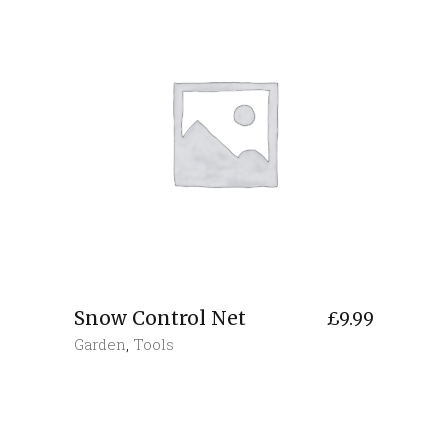
Snow Control Net
£
9.99
Garden
,
Tools