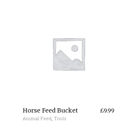
Horse Feed Bucket
£
9.99
Animal Feed
,
Tools