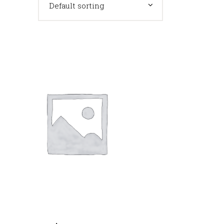
Default sorting