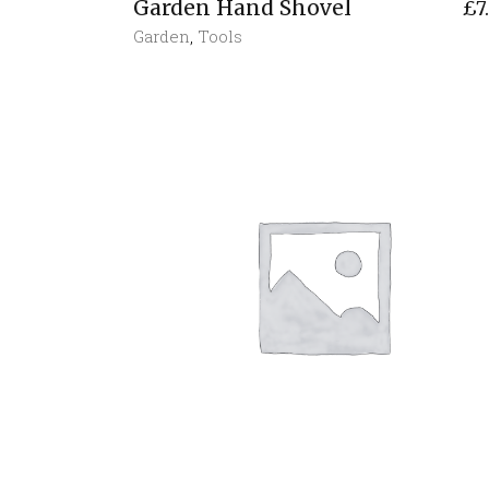
Garden Hand Shovel
£
7
Garden
,
Tools