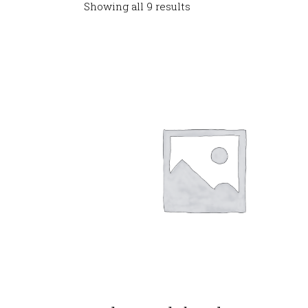
Showing all 9 results