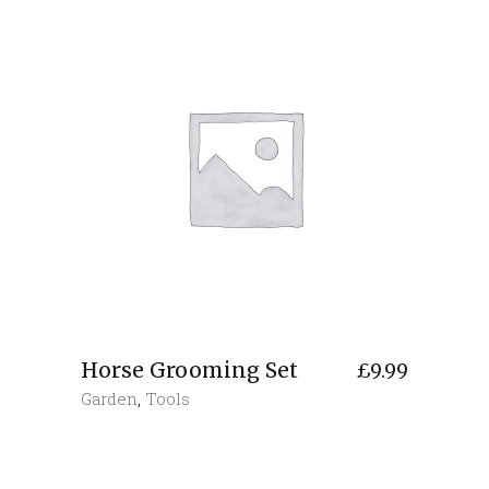
Horse Grooming Set
£
9.99
Garden
,
Tools