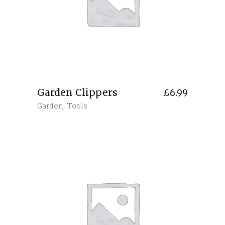
Garden Clippers
£
6.99
Garden
,
Tools