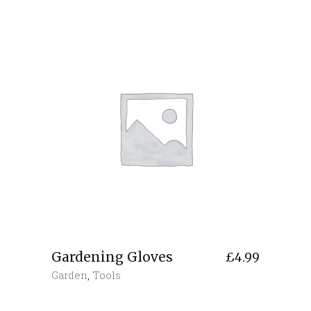
Gardening Gloves
£
4.99
Garden
,
Tools