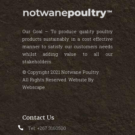
Our Goal – To produce quality poultry
products sustainably in a cost effective
manner to satisfy our customers needs
whilst adding value to all our
stakeholders.
© Copyright 2021 Notwane Poultry.
All Rights Reserved. Website By
Webscape
.
Contact Us
Tel: +267 3160500