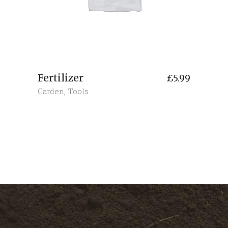
Fertilizer
£
5.99
Garden
,
Tools