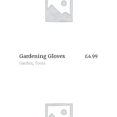
Gardening Gloves
£
4.99
Garden
,
Tools