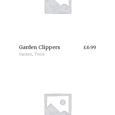
Garden Clippers
£
6.99
Garden
,
Tools