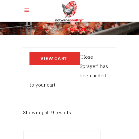
Home
/
/
Tools
/
Garden
“Hose
VIEW CART
Sprayer” has
been added
to your cart.
Showing all 9 results