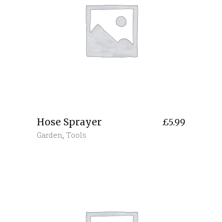
Hose Sprayer
£
5.99
Garden
,
Tools