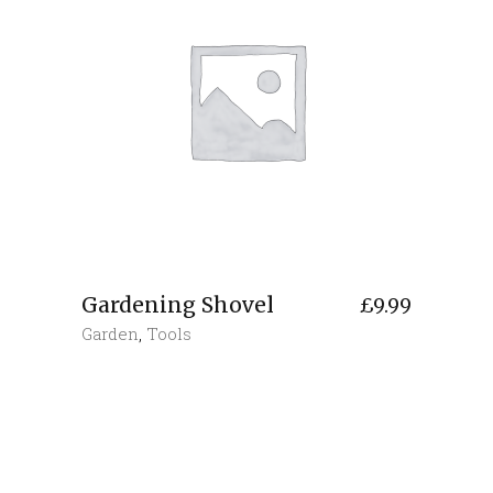
Gardening Shovel
£
9.99
Garden
,
Tools