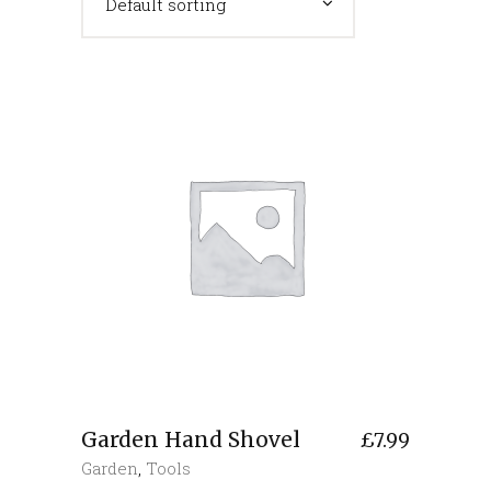
Default sorting
Garden Hand Shovel
£
7.99
Garden
,
Tools