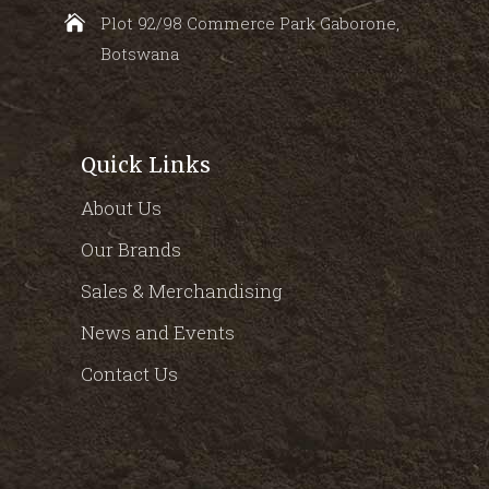
Plot 92/98 Commerce Park Gaborone,
Botswana
Quick Links
About Us
Our Brands
Sales & Merchandising
News and Events
Contact Us