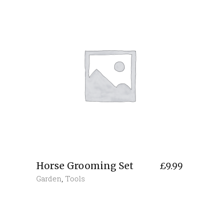
Horse Grooming Set
£
9.99
Garden
,
Tools