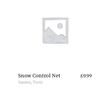
Snow Control Net
£
9.99
Garden
,
Tools