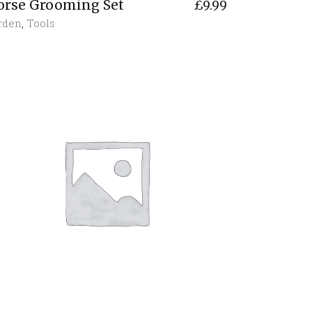
orse Grooming Set
£
9.99
rden
,
Tools