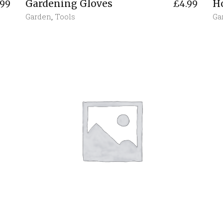
Gardening Gloves
H
.99
£
4.99
Garden
,
Tools
Ga