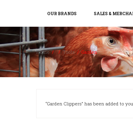
OUR BRANDS
SALES & MERCHA
Home
/
/
Tools
/
Garden
“Garden Clippers” has been added to your