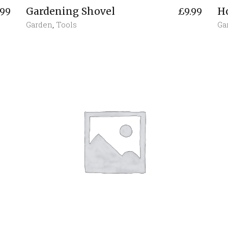
Gardening Shovel
H
.99
£
9.99
Garden
,
Tools
Ga