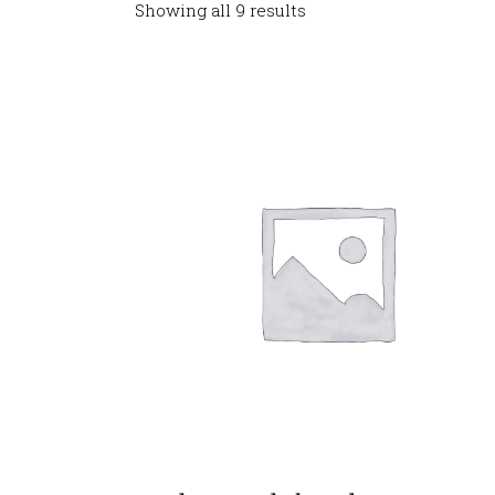
Showing all 9 results