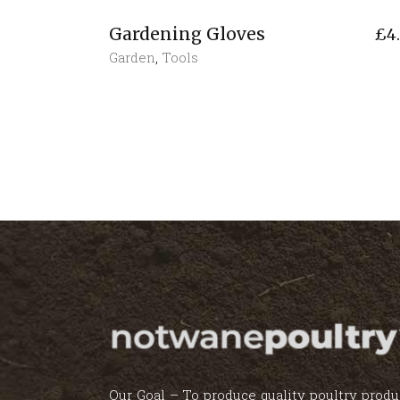
Gardening Gloves
£
4
Garden
,
Tools
Our Goal – To produce quality poultry produ