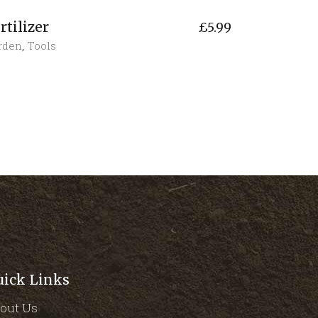
rtilizer
£
5.99
rden
,
Tools
uick Links
out Us