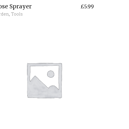
ose Sprayer
£
5.99
rden
,
Tools