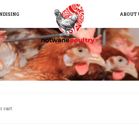
NDISING
ABOUT 
 cart.