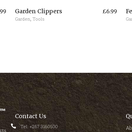
Garden Clippers
Fe
.99
£
6.99
Garden
,
Tools
Ga
Contact Us
Q
Tel: +267 3160500
Ab
cts