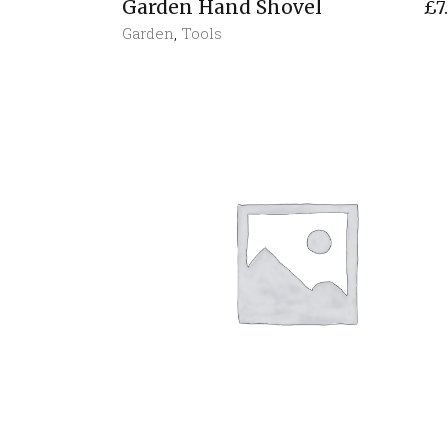
Garden Hand Shovel
£
7
Garden
,
Tools