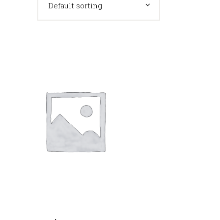
Default sorting