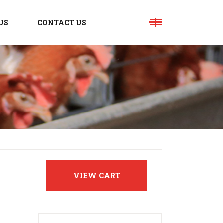
US
CONTACT US
VIEW CART