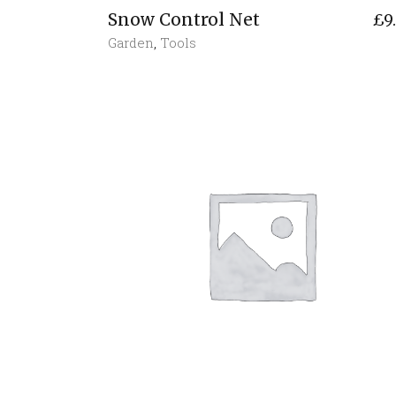
Snow Control Net
£
9
Garden
,
Tools