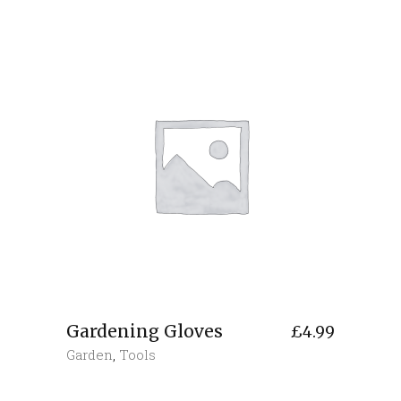
Gardening Gloves
£
4.99
Garden
,
Tools