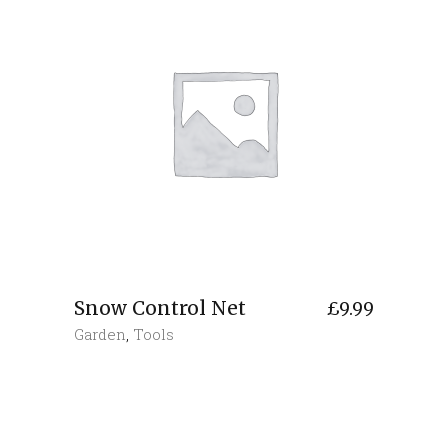
Snow Control Net
£
9.99
Garden
,
Tools