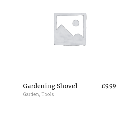
Gardening Shovel
£
9.99
Garden
,
Tools