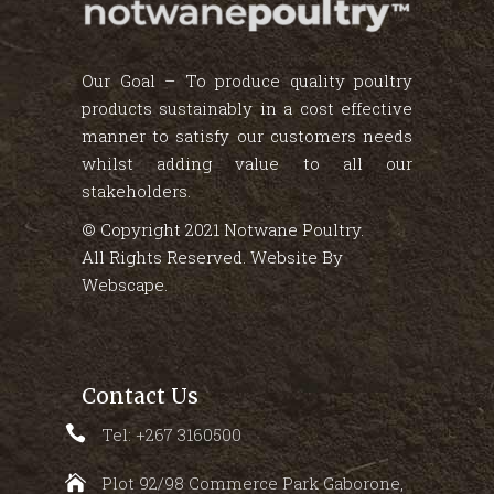
Our Goal – To produce quality poultry
products sustainably in a cost effective
manner to satisfy our customers needs
whilst adding value to all our
stakeholders.
© Copyright 2021 Notwane Poultry.
All Rights Reserved. Website By
Webscape
.
Contact Us
Tel: +267 3160500
Plot 92/98 Commerce Park Gaborone,