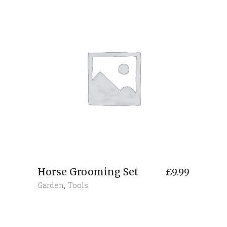
Horse Grooming Set
£
9.99
Garden
,
Tools