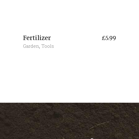
Fertilizer
£
5.99
Garden
,
Tools