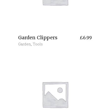
Garden Clippers
£
6.99
Garden
,
Tools