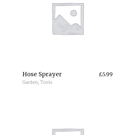
Hose Sprayer
£
5.99
Garden
,
Tools