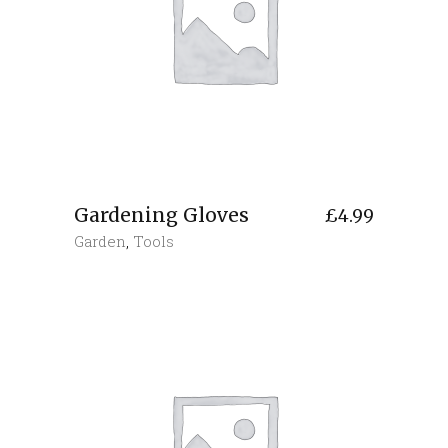
Gardening Gloves
£
4.99
Garden
,
Tools