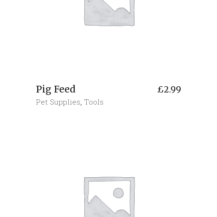
Pig Feed
£
2.99
Pet Supplies
,
Tools