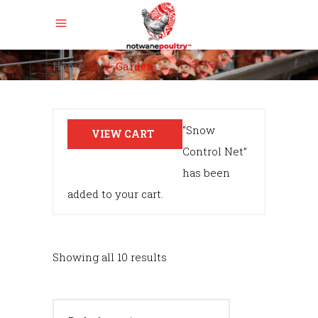
Home
/
/
Garden
“Snow
VIEW CART
Control Net”
has been
added to your cart.
Showing all 10 results