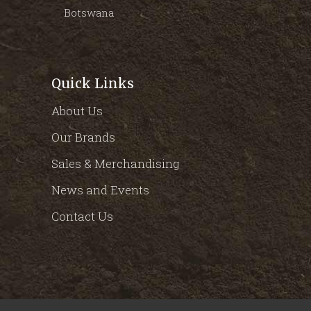
Botswana
Quick Links
About Us
Our Brands
Sales & Merchandising
News and Events
Contact Us