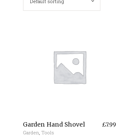
Default sorting
Garden Hand Shovel
£
7.99
Garden
,
Tools