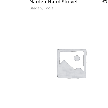
Garden Hand Shovel
£
7
Garden
,
Tools