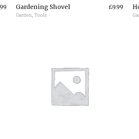
Gardening Shovel
H
.99
£
9.99
Garden
,
Tools
Ga