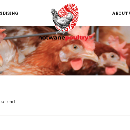
NDISING
ABOUT 
ur cart.