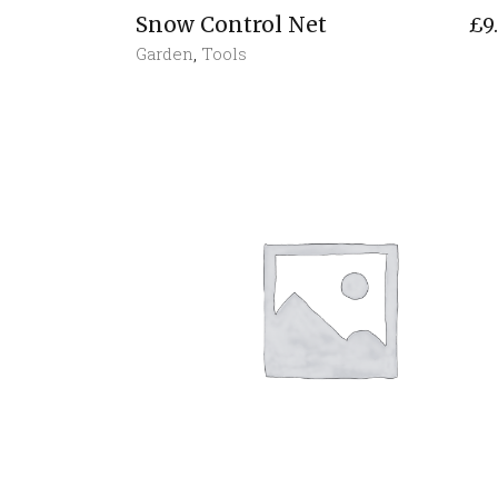
Snow Control Net
£
9
Garden
,
Tools