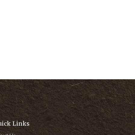
uick Links