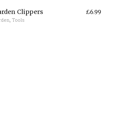
arden Clippers
£
6.99
rden
,
Tools