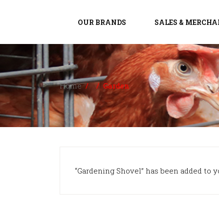
OUR BRANDS
SALES & MERCHA
Home
/
/
Garden
“Gardening Shovel” has been added to yo