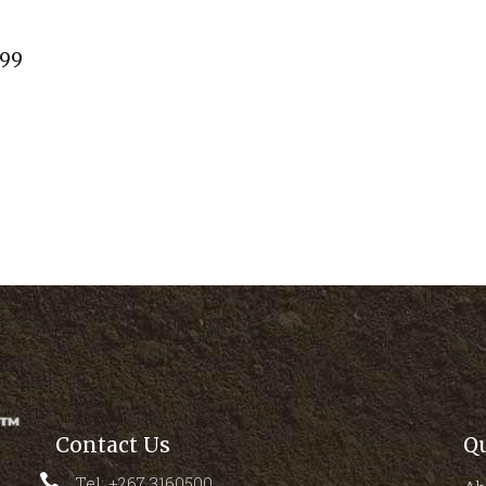
.99
Contact Us
Q
Tel: +267 3160500