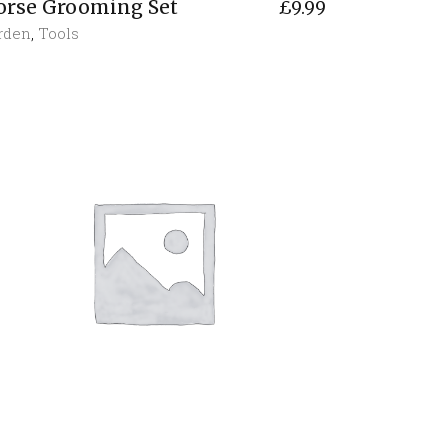
orse Grooming Set
£
9.99
rden
,
Tools