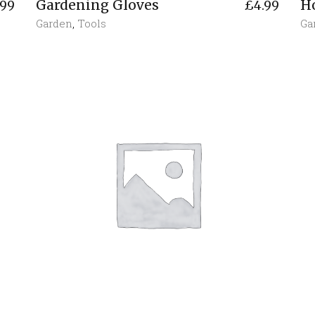
Gardening Gloves
H
.99
£
4.99
Garden
,
Tools
Ga