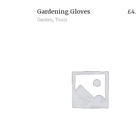
Gardening Gloves
£
4
Garden
,
Tools