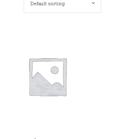
Default sorting