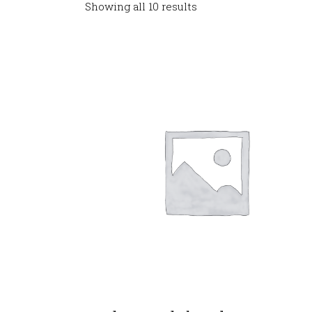
Showing all 10 results