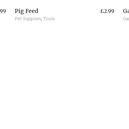
Pig Feed
G
.99
£
2.99
Pet Supplies
,
Tools
Ga