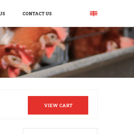
US
CONTACT US
VIEW CART