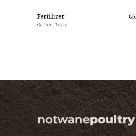
Fertilizer
£
5
Garden
,
Tools