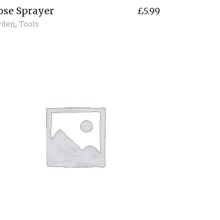
ose Sprayer
£
5.99
rden
,
Tools