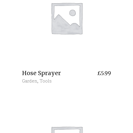
Hose Sprayer
£
5.99
Garden
,
Tools