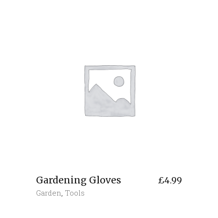
Gardening Gloves
£
4.99
Garden
,
Tools