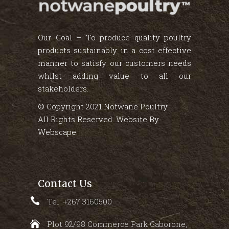
Our Goal – To produce quality poultry
products sustainably in a cost effective
manner to satisfy our customers needs
whilst adding value to all our
stakeholders.
© Copyright 2021 Notwane Poultry.
All Rights Reserved. Website By
Webscape
.
Contact Us
Tel: +267 3160500
Plot 92/98 Commerce Park Gaborone,