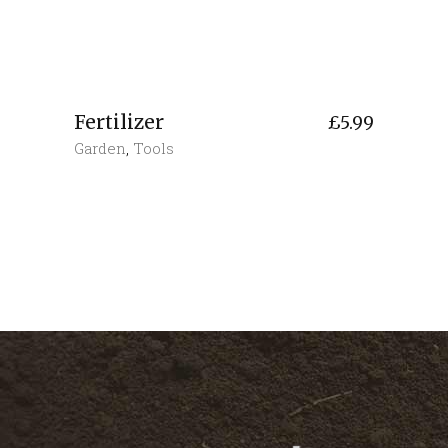
Fertilizer
£
5.99
Garden
,
Tools