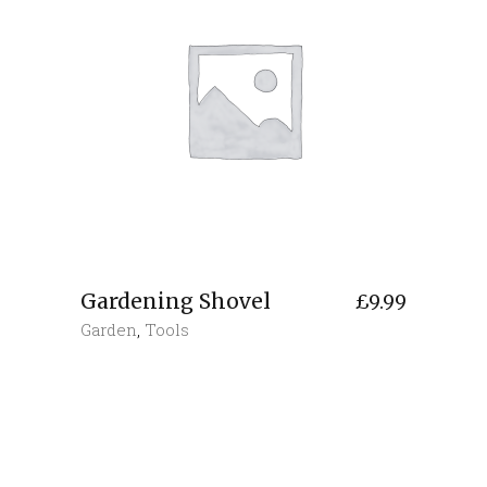
Gardening Shovel
£
9.99
Garden
,
Tools