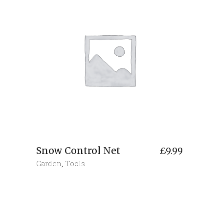
Snow Control Net
£
9.99
Garden
,
Tools