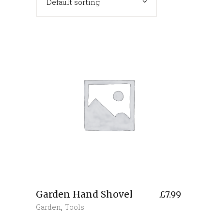
Default sorting
Garden Hand Shovel
£
7.99
Garden
,
Tools