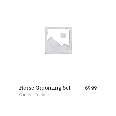
Horse Grooming Set
£
9.99
Garden
,
Tools