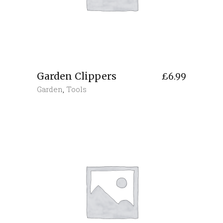
Garden Clippers
£
6.99
Garden
,
Tools