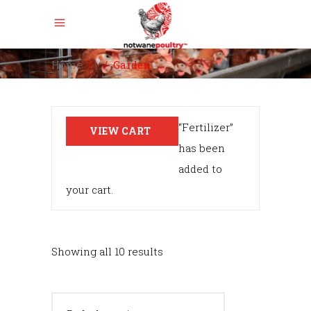
Home
/
/
Garden
“Fertilizer”
VIEW CART
has been
added to
your cart.
Showing all 10 results