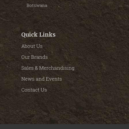
Botswana
Quick Links
About Us
Our Brands
Sales & Merchandising
News and Events
Contact Us