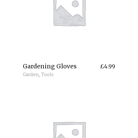
Gardening Gloves
£
4.99
Garden
,
Tools