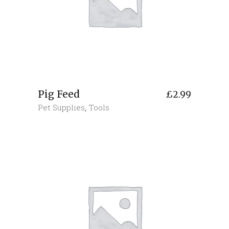
Pig Feed
£
2.99
Pet Supplies
,
Tools