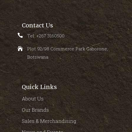
Contact Us
Tel: +267 3160500
Plot 92/98 Commerce Park Gaborone,
Botswana
Quick Links
About Us
Our Brands
Sales & Merchandising