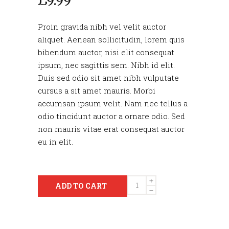
£
9.99
Proin gravida nibh vel velit auctor
aliquet. Aenean sollicitudin, lorem quis
bibendum auctor, nisi elit consequat
ipsum, nec sagittis sem. Nibh id elit.
Duis sed odio sit amet nibh vulputate
cursus a sit amet mauris. Morbi
accumsan ipsum velit. Nam nec tellus a
odio tincidunt auctor a ornare odio. Sed
non mauris vitae erat consequat auctor
eu in elit.
Quantity
ADD TO CART