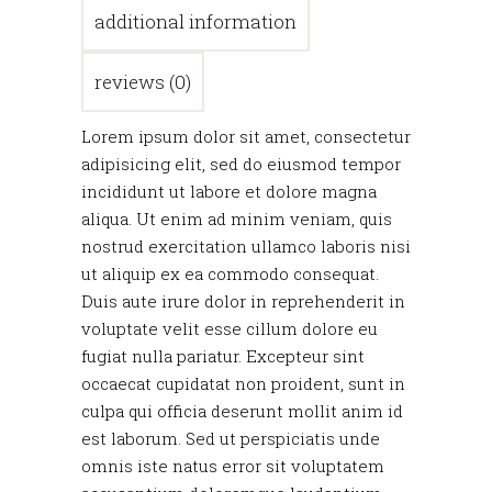
additional information
reviews (0)
Lorem ipsum dolor sit amet, consectetur
adipisicing elit, sed do eiusmod tempor
incididunt ut labore et dolore magna
aliqua. Ut enim ad minim veniam, quis
nostrud exercitation ullamco laboris nisi
ut aliquip ex ea commodo consequat.
Duis aute irure dolor in reprehenderit in
voluptate velit esse cillum dolore eu
fugiat nulla pariatur. Excepteur sint
occaecat cupidatat non proident, sunt in
culpa qui officia deserunt mollit anim id
est laborum. Sed ut perspiciatis unde
omnis iste natus error sit voluptatem