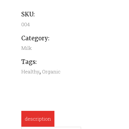
SKU:
004
Category:
Milk
Tags:
,
Healthy
Organic
description