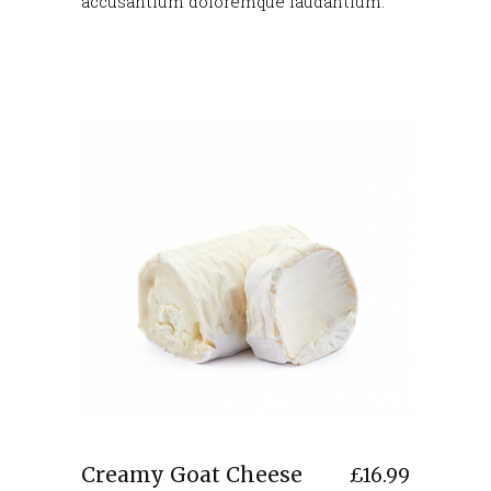
accusantium doloremque laudantium.
Creamy Goat Cheese
£
16.99