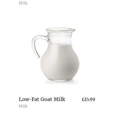
Milk
Low-Fat Goat Milk
£
15.99
Milk