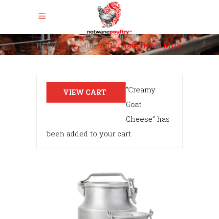
Home
/
/
Milk
/
Unpasteurized Milk
“Creamy
VIEW CART
Goat
Cheese” has
been added to your cart.