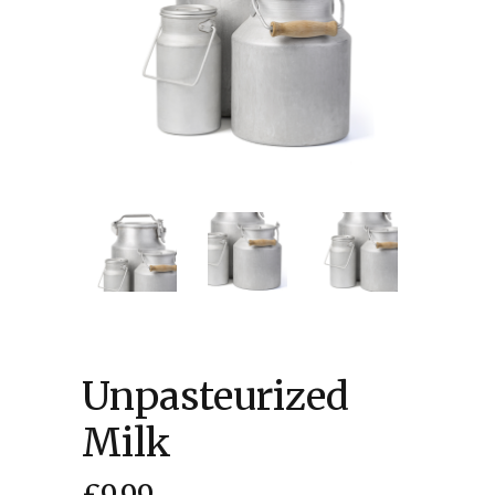
Unpasteurized
Milk