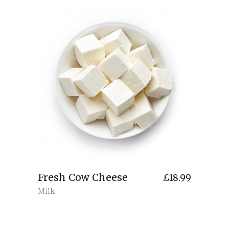
Fresh Cow Cheese
£
18.99
Milk