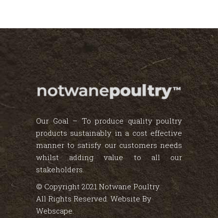
Our Goal – To produce quality poultry
products sustainably in a cost effective
manner to satisfy our customers needs
whilst adding value to all our
stakeholders.
© Copyright 2021 Notwane Poultry.
All Rights Reserved. Website By
Webscape
.